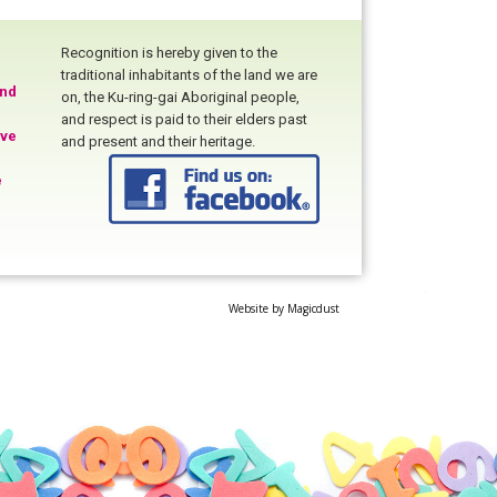
Recognition is hereby given to the
traditional inhabitants of the land we are
and
on, the Ku-ring-gai Aboriginal people,
and respect is paid to their elders past
ive
and present and their heritage.
e
Website by
Magicdust