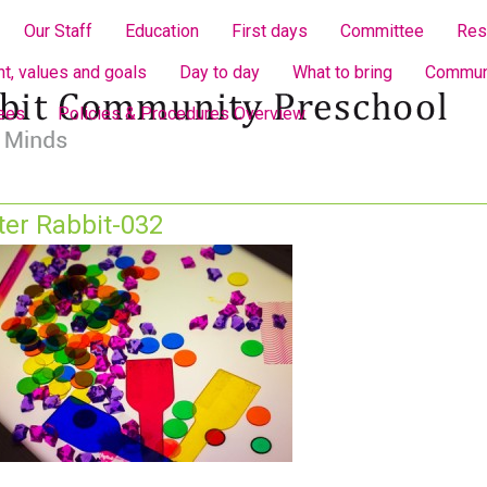
Our Staff
Education
First days
Committee
Res
t, values and goals
Day to day
What to bring
Communi
fees
Policies & Procedures Overview
ter Rabbit-032