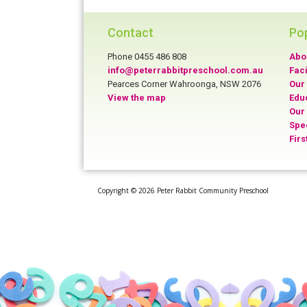
Contact
Po
Phone 0455 486 808
Abo
info@peterrabbitpreschool.com.au
Faci
Pearces Corner Wahroonga, NSW 2076
Our 
View the map
Edu
Our
Spe
Firs
Copyright © 2026 Peter Rabbit Community Preschool