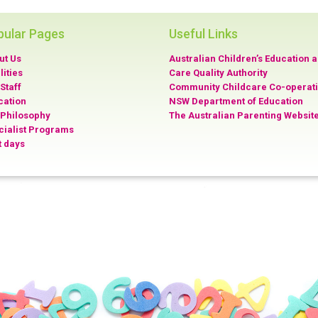
pular Pages
Useful Links
ut Us
Australian Children’s Education 
lities
Care Quality Authority
Staff
Community Childcare Co-operat
cation
NSW Department of Education
 Philosophy
The Australian Parenting Websit
cialist Programs
t days