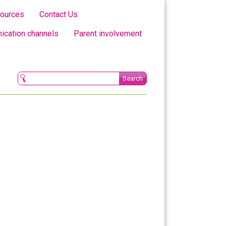
ources
Contact Us
cation channels
Parent involvement