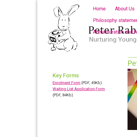
Home
About Us
Philosophy statemen
Administration and 
Pe
Key Forms
Enrolment Form
(PDF, 49Kb)
Waiting List Application Form
(PDF, 84Kb)