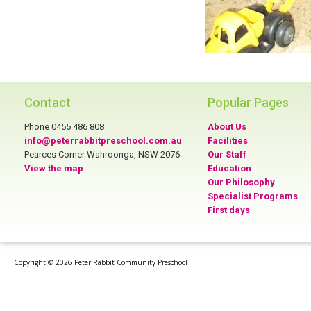
Contact
Popular Pages
Phone 0455 486 808
About Us
info@peterrabbitpreschool.com.au
Facilities
Pearces Corner Wahroonga, NSW 2076
Our Staff
View the map
Education
Our Philosophy
Specialist Programs
First days
Copyright © 2026 Peter Rabbit Community Preschool