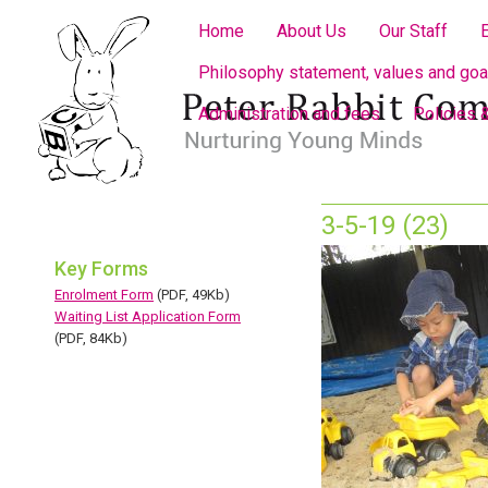
Home
About Us
Our Staff
Philosophy statement, values and goa
Administration and fees
Policies 
3-5-19 (23)
Key Forms
Enrolment Form
(PDF, 49Kb)
Waiting List Application Form
(PDF, 84Kb)