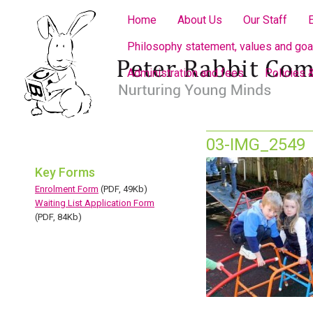
Home
About Us
Our Staff
Philosophy statement, values and goa
Administration and fees
Policies 
03-IMG_2549
Key Forms
Enrolment Form
(PDF, 49Kb)
Waiting List Application Form
(PDF, 84Kb)