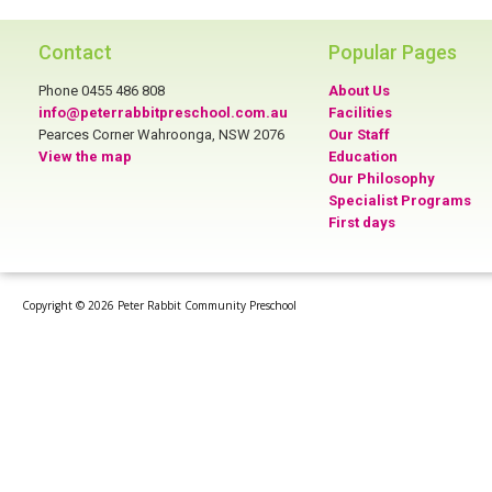
Contact
Popular Pages
Phone 0455 486 808
About Us
info@peterrabbitpreschool.com.au
Facilities
Pearces Corner Wahroonga, NSW 2076
Our Staff
View the map
Education
Our Philosophy
Specialist Programs
First days
Copyright © 2026 Peter Rabbit Community Preschool